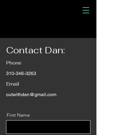
Contact Dan:
Phone
310-346-3263
Email
outwithdan@gmail.com
First Name