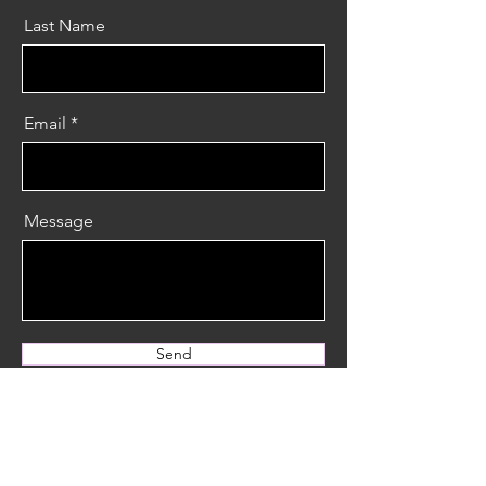
Last Name
Email
Message
Send